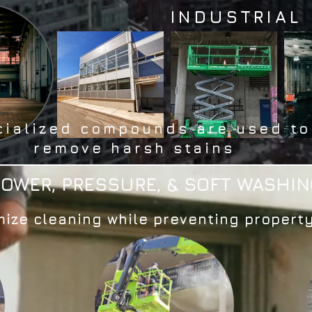
INDUSTRIAL
cialized compounds are used to
remove harsh stains
POWER, PRESSURE, & SOFT WASHIN
ize cleaning while preventing proper