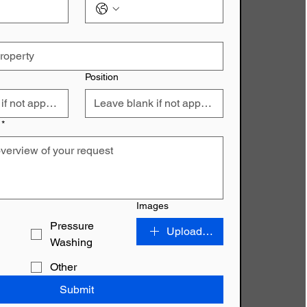
Position
*
Images
Pressure
Upload File
Washing
Other
Submit