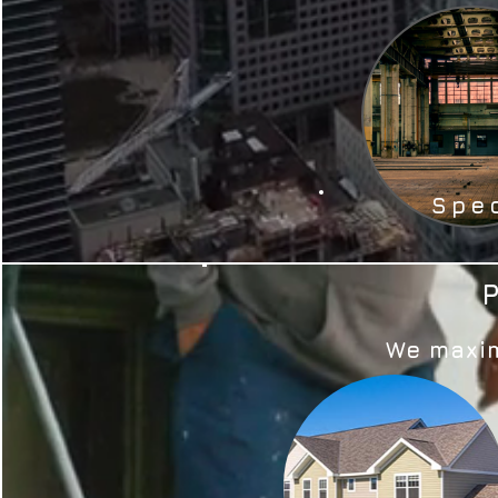
Spe
We maxim