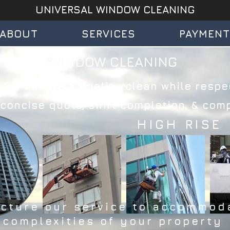
UNIVERSAL WINDOW CLEANING
ABOUT
SERVICES
PAYMEN
WINDOW CLEANING
rce ensure a quality clean while respec
oncise quote, swift completion, & compl
HIGH RISE
ucture our service to accommod
 complexities of your property