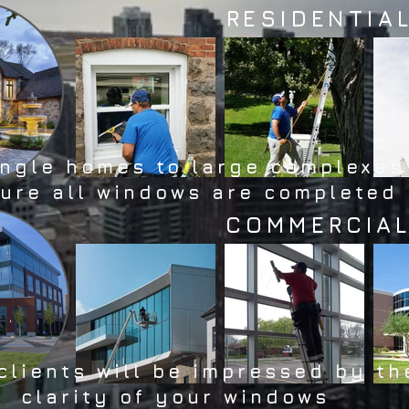
RESIDENTIA
ingle homes to large complexes
ure all windows are completed
COMMERCIA
clients will be impressed by th
clarity of your windows