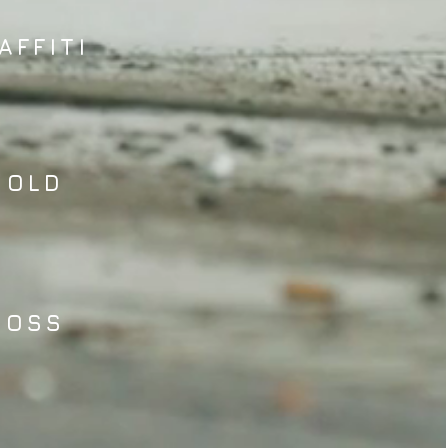
AFFITI
MOLD
MOSS