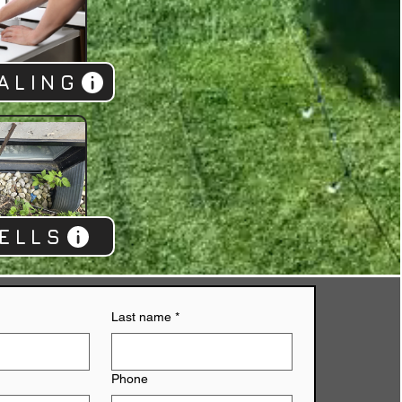
ALING
ELLS
Last name
*
Phone