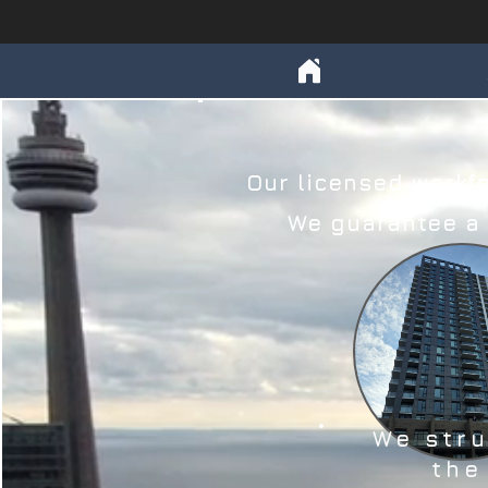
Our licensed workfo
We guarantee a c
We str
the