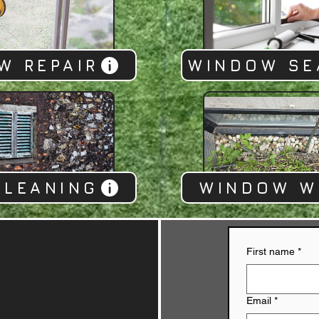
W REPAIR
WINDOW SE
CLEANING
WINDOW W
First name
*
Email
*