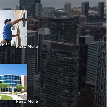
L
 we
Read More
L
e
Read More