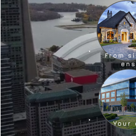
From s
ens
Your 