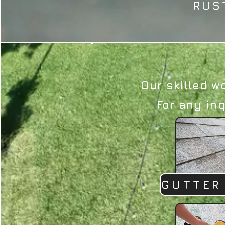
RUS
Our skilled w
For any inq
GUTTER