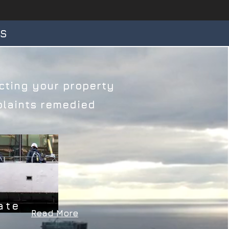
TS
ting your property​​
aints remedied​​​
ate
Read More