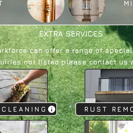
T
M
EXTRA SERVICES
orkforce can offer a range of special
uiries not listed please contact us w
 CLEANING
RUST REM