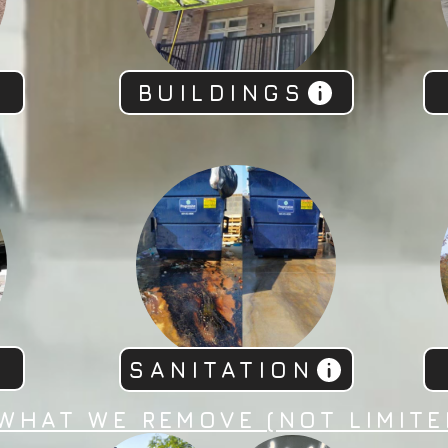
BUILDINGS
SANITATION
WHAT WE REMOVE (NOT LIMITE