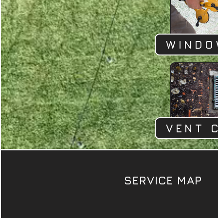
WINDO
VENT 
SERVICE MAP