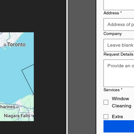
Address
*
Company
Request Details
Services
*
Window
Cleaning
Extra