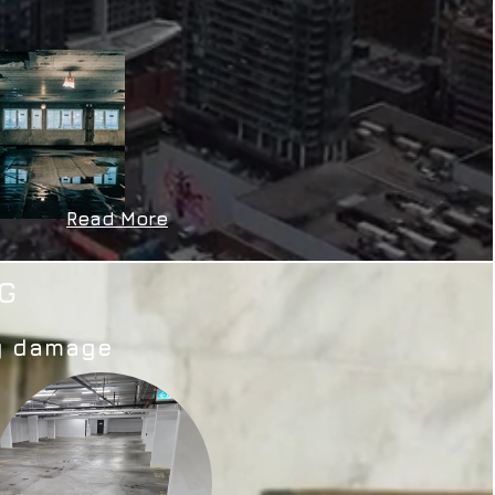
Read More
G
ty damage