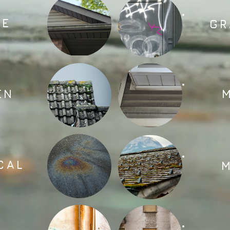
AE
GR
EN
CAL