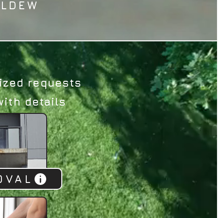
ILDEW
ized requests​
ith details​
OVAL