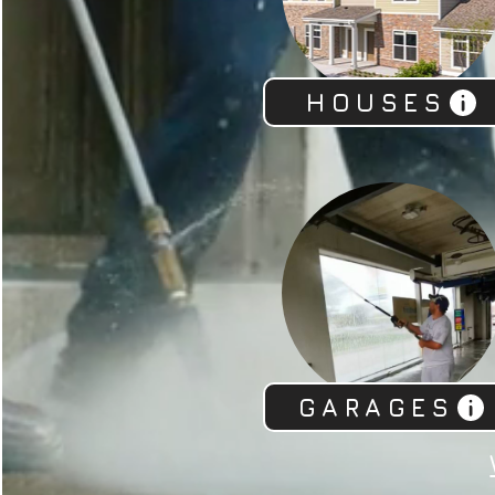
HOUSES
GARAGES