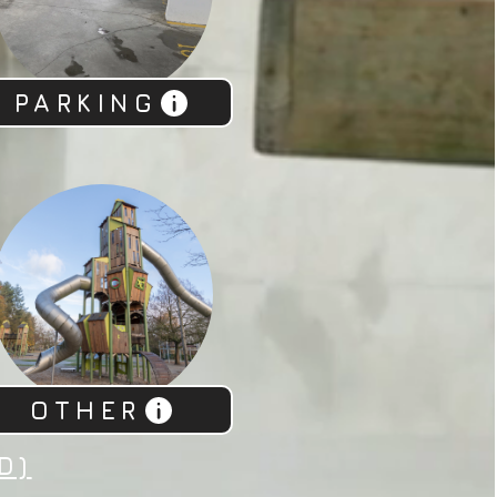
PARKING
OTHER
D)