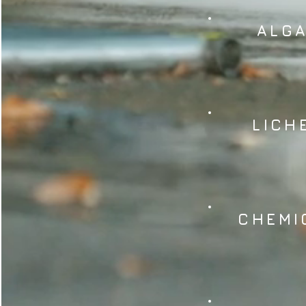
ALG
LICH
CHEMI