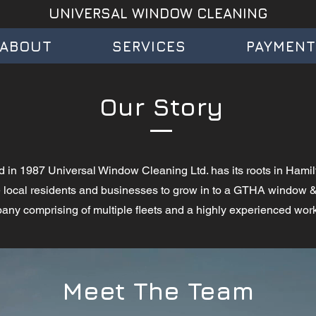
UNIVERSAL WINDOW CLEANING
ABOUT
SERVICES
PAYMEN
Our Story
d in 1987 Universal Window Cleaning Ltd. has its roots in Hamil
he local residents and businesses to grow in to a GTHA window
ny comprising of multiple fleets and a highly experienced wor
Meet The Team