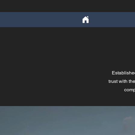
Establishe
trust with t
compa