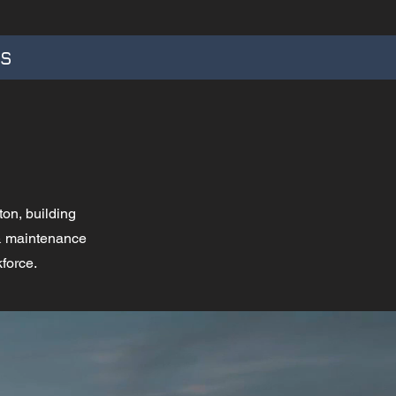
TS
ton, building
 & maintenance
kforce.