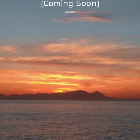
(Coming Soon)