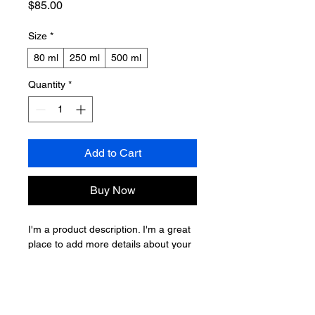
Price
$85.00
Size
*
80 ml
250 ml
500 ml
Quantity
*
Add to Cart
Buy Now
I'm a product description. I'm a great 
place to add more details about your 
product such as sizing, material, care 
instructions and cleaning instructions.
PRODUCT INFO