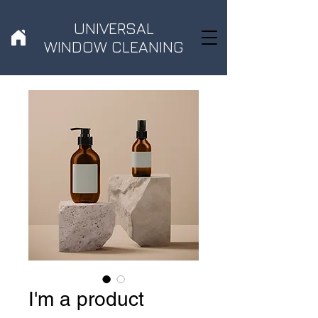
UNIVERSAL
WINDOW CLEANING
I'm a product