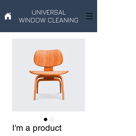
UNIVERSAL
WINDOW CLEANING
I'm a product