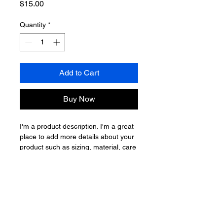
Price
$15.00
Quantity
*
Add to Cart
Buy Now
I'm a product description. I'm a great 
place to add more details about your 
product such as sizing, material, care 
instructions and cleaning instructions.
PRODUCT INFO
I'm a product detail. I'm a great place
RETURN & REFUND POLICY
to add more information about your
product such as sizing, material, care