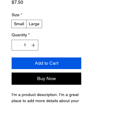
Price
$7.50
Size
*
Small
Large
Quantity
*
Add to Cart
Buy Now
I'm a product description. I'm a great 
place to add more details about your 
product such as sizing, material, care 
instructions and cleaning instructions.
PRODUCT INFO