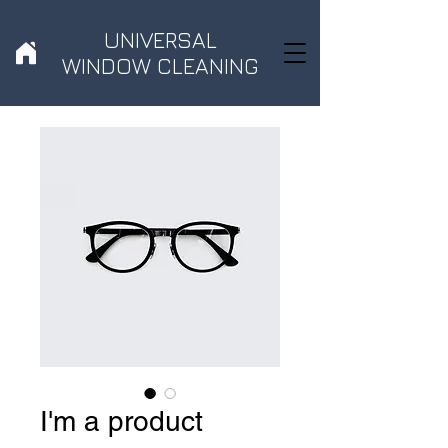
UNIVERSAL
WINDOW CLEANING
I'm a product